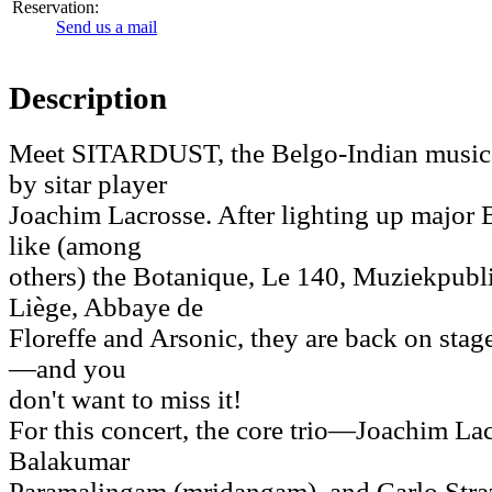
Reservation:
Send us a mail
Description
Meet SITARDUST, the Belgo-Indian music p
by sitar player
Joachim Lacrosse. After lighting up major 
like (among
others) the Botanique, Le 140, Muziekpubli
Liège, Abbaye de
Floreffe and Arsonic, they are back on stag
—and you
don't want to miss it!
For this concert, the core trio—Joachim Lacr
Balakumar
Paramalingam (mridangam), and Carlo Stra