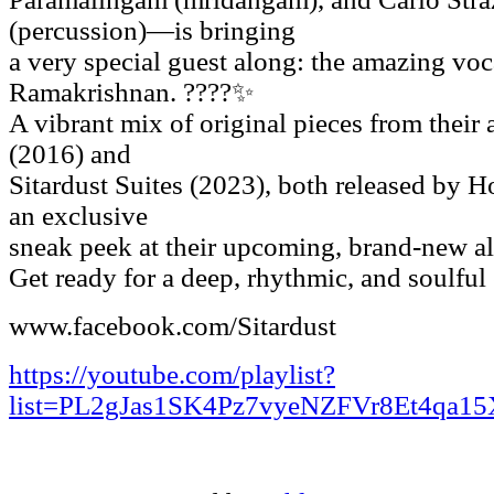
(percussion)—is bringing
a very special guest along: the amazing vo
Ramakrishnan. ????✨
A vibrant mix of original pieces from their
(2016) and
Sitardust Suites (2023), both released by 
an exclusive
sneak peek at their upcoming, brand-new a
Get ready for a deep, rhythmic, and soulful
www.facebook.com/Sitardust
https://youtube.com/playlist?
list=PL2gJas1SK4Pz7vyeNZFVr8Et4qa