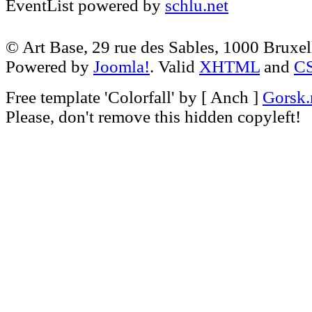
EventList powered by
schlu.net
© Art Base, 29 rue des Sables, 1000 Bruxel
Powered by
Joomla!
. Valid
XHTML
and
C
Free template
'Colorfall' by [ Anch ]
Gorsk.
Please, don't remove this hidden copyleft!