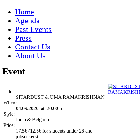
Home
Agenda
Past Events
Press
Contact Us
About Us
Event
Title:
SITARDUST & UMA RAMAKRISHNAN
When:
04.09.2026 at 20.00 h
Style:
India & Belgium
Price:
17.5€ (12.5€ for students under 26 and
jobseekers)