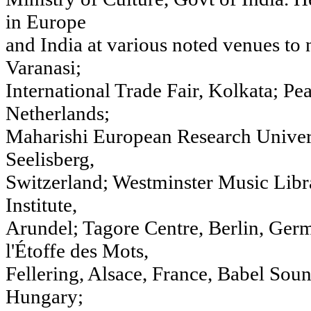
in Europe
and India at various noted venues to
Varanasi;
International Trade Fair, Kolkata; Pe
Netherlands;
Maharishi European Research Unive
Seelisberg,
Switzerland; Westminster Music Libr
Institute,
Arundel; Tagore Centre, Berlin, Ge
l'Étoffe des Mots,
Fellering, Alsace, France, Babel Sou
Hungary;