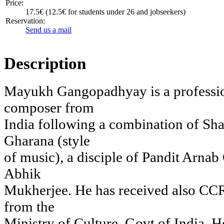
Price:
17.5€ (12.5€ for students under 26 and jobseekers)
Reservation:
Send us a mail
Description
Mayukh Gangopadhyay is a profession
composer from
India following a combination of S
Gharana (style
of music), a disciple of Pandit Arnab
Abhik
Mukherjee. He has received also CC
from the
Ministry of Culture, Govt of India. 