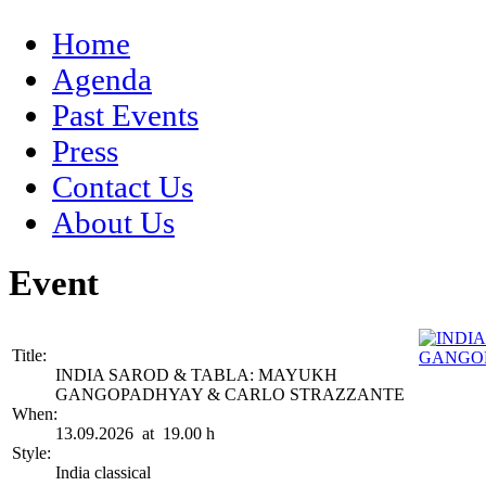
Home
Agenda
Past Events
Press
Contact Us
About Us
Event
Title:
INDIA SAROD & TABLA: MAYUKH
GANGOPADHYAY & CARLO STRAZZANTE
When:
13.09.2026 at 19.00 h
Style:
India classical