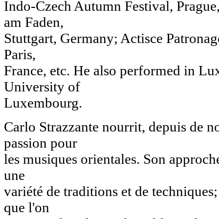
Indo-Czech Autumn Festival, Prague,
am Faden,
Stuttgart, Germany; Actisce Patronage
Paris,
France, etc. He also performed in L
University of
Luxembourg.
Carlo Strazzante nourrit, depuis de 
passion pour
les musiques orientales. Son approch
une
variété de traditions et de techniques;
que l'on