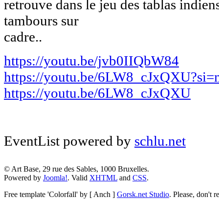
retrouve dans le jeu des tablas indiens
tambours sur
cadre..
https://youtu.be/jvb0IIQbW84
https://youtu.be/6LW8_cJxQXU?s
https://youtu.be/6LW8_cJxQXU
EventList powered by
schlu.net
© Art Base, 29 rue des Sables, 1000 Bruxelles.
Powered by
Joomla!
. Valid
XHTML
and
CSS
.
Free template
'Colorfall' by [ Anch ]
Gorsk.net Studio
.
Please, don't r